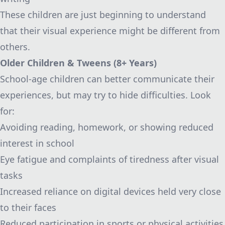
These children are just beginning to understand
that their visual experience might be different from
others.
Older Children & Tweens (8+ Years)
School-age children can better communicate their
experiences, but may try to hide difficulties. Look
for:
Avoiding reading, homework, or showing reduced
interest in school
Eye fatigue and complaints of tiredness after visual
tasks
Increased reliance on digital devices held very close
to their faces
Reduced participation in sports or physical activities