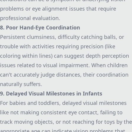
problems or eye alignment issues that require
professional evaluation.
8. Poor Hand-Eye Coordination
Persistent clumsiness, difficulty catching balls, or
trouble with activities requiring precision (like
coloring within lines) can suggest depth perception
issues related to visual impairment. When children
can't accurately judge distances, their coordination
naturally suffers.
9. Delayed Visual Milestones in Infants
For babies and toddlers, delayed visual milestones
like not making consistent eye contact, failing to
track moving objects, or not reaching for toys by the
appropriate age can indicate vision problems that