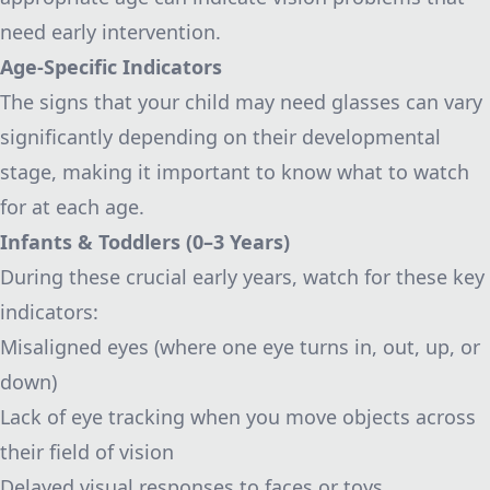
need early intervention.
Age-Specific Indicators
The signs that your child may need glasses can vary
significantly depending on their developmental
stage, making it important to know what to watch
for at each age.
Infants & Toddlers (0–3 Years)
During these crucial early years, watch for these key
indicators:
Misaligned eyes (where one eye turns in, out, up, or
down)
Lack of eye tracking when you move objects across
their field of vision
Delayed visual responses to faces or toys