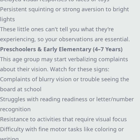
Persistent squinting or strong aversion to bright
lights
These little ones can't tell you what they're
experiencing, so your observations are essential.
Preschoolers & Early Elementary (4–7 Years)
This age group may start verbalizing complaints
about their vision. Watch for these signs:
Complaints of blurry vision or trouble seeing the
board at school
Struggles with reading readiness or letter/number
recognition
Resistance to activities that require visual focus
Difficulty with fine motor tasks like coloring or
writing