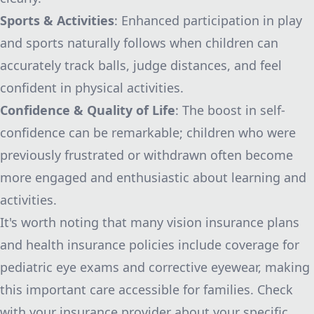
Sports & Activities
: Enhanced participation in play
and sports naturally follows when children can
accurately track balls, judge distances, and feel
confident in physical activities.
Confidence & Quality of Life
: The boost in self-
confidence can be remarkable; children who were
previously frustrated or withdrawn often become
more engaged and enthusiastic about learning and
activities.
It's worth noting that many vision insurance plans
and health insurance policies include coverage for
pediatric eye exams and corrective eyewear, making
this important care accessible for families. Check
with your insurance provider about your specific