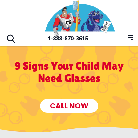
Skip to main
Hero Familiy of Dental Vision & Orthodo
1-888-870-3615
Op
Open search
9 Signs Your Child May
Need Glasses
CALL NOW