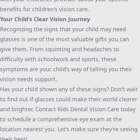
benefits for children's vision care.
Your Child's Clear Vision Journey
Recognizing the signs that your child may need
glasses is one of the most valuable gifts you can
give them. From squinting and headaches to
difficulty with schoolwork and sports, these
symptoms are your child's way of telling you their
vision needs support.
Has your child shown any of these signs? Don't wait
to find out if glasses could make their world clearer
and brighter. Contact Kids Dental Vision Care today
to schedule a comprehensive eye exam at the
location nearest you. Let's make sure they're seeing
their best!