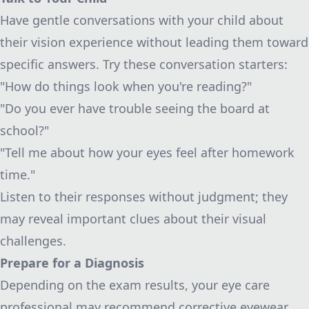
Have gentle conversations with your child about
their vision experience without leading them toward
specific answers. Try these conversation starters:
"How do things look when you're reading?"
"Do you ever have trouble seeing the board at
school?"
"Tell me about how your eyes feel after homework
time."
Listen to their responses without judgment; they
may reveal important clues about their visual
challenges.
Prepare for a Diagnosis
Depending on the exam results, your eye care
professional may recommend corrective eyewear,