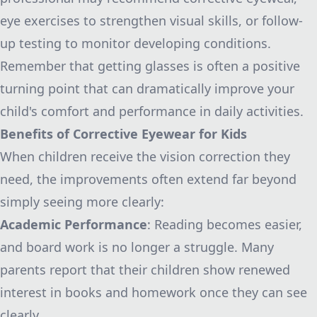
eye exercises to strengthen visual skills, or follow-
up testing to monitor developing conditions.
Remember that getting glasses is often a positive
turning point that can dramatically improve your
child's comfort and performance in daily activities.
Benefits of Corrective Eyewear for Kids
When children receive the vision correction they
need, the improvements often extend far beyond
simply seeing more clearly:
Academic Performance
: Reading becomes easier,
and board work is no longer a struggle. Many
parents report that their children show renewed
interest in books and homework once they can see
clearly.