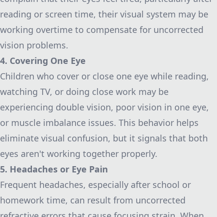
reading or screen time, their visual system may be
working overtime to compensate for uncorrected
vision problems.
4. Covering One Eye
Children who cover or close one eye while reading,
watching TV, or doing close work may be
experiencing double vision, poor vision in one eye,
or muscle imbalance issues. This behavior helps
eliminate visual confusion, but it signals that both
eyes aren't working together properly.
5. Headaches or Eye Pain
Frequent headaches, especially after school or
homework time, can result from uncorrected
refractive errors that cause focusing strain. When