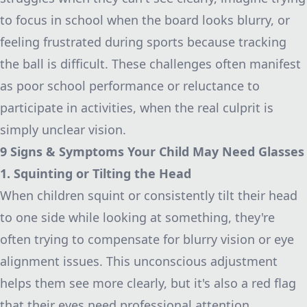
to focus in school when the board looks blurry, or
feeling frustrated during sports because tracking
the ball is difficult. These challenges often manifest
as poor school performance or reluctance to
participate in activities, when the real culprit is
simply unclear vision.
9 Signs & Symptoms Your Child May Need Glasses
1. Squinting or Tilting the Head
When children squint or consistently tilt their head
to one side while looking at something, they're
often trying to compensate for blurry vision or eye
alignment issues. This unconscious adjustment
helps them see more clearly, but it's also a red flag
that their eyes need professional attention.