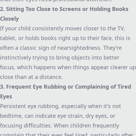
2. Sitting Too Close to Screens or Holding Books
Closely
If your child consistently moves closer to the TV,
tablet, or holds books right up to their face, this is
often a classic sign of nearsightedness. They're
instinctively trying to bring objects into better
focus, which happens when things appear clearer up
close than at a distance.
3. Frequent Eye Rubbing or Complaining of Tired
Eyes
Persistent eye rubbing, especially when it's not
bedtime, can indicate eye strain, dry eyes, or
focusing difficulties. When children frequently
complain that their eyes feel tired, particularly after