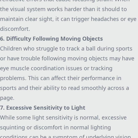
the visual system works harder than it should to
maintain clear sight, it can trigger headaches or eye
discomfort.
6. Difficulty Following Moving Objects
Children who struggle to track a ball during sports
or have trouble following moving objects may have
eye muscle coordination issues or tracking
problems. This can affect their performance in
sports and their ability to read smoothly across a
page.
7. Excessive Sensitivity to Light
While some light sensitivity is normal, excessive
squinting or discomfort in normal lighting
conditions can be a symptom of underlying vision