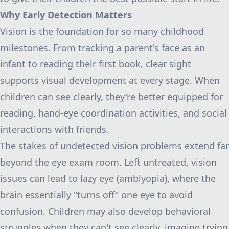
Why Early Detection Matters
Vision is the foundation for so many childhood
milestones. From tracking a parent's face as an
infant to reading their first book, clear sight
supports visual development at every stage. When
children can see clearly, they're better equipped for
reading, hand-eye coordination activities, and social
interactions with friends.
The stakes of undetected vision problems extend far
beyond the eye exam room. Left untreated, vision
issues can lead to lazy eye (amblyopia), where the
brain essentially "turns off" one eye to avoid
confusion. Children may also develop behavioral
struggles when they can't see clearly, imagine trying