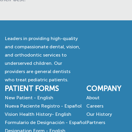
Leaders in providing high-quality
and compassionate dental, vision,
and orthodontic services to
underserved children. Our
providers are general dentists
who treat pediatric patients.
PATIENT FORMS
COMPANY
New Patient - English
About
Nueva Paciente Registro - Español
Careers
Vision Health History- English
Our History
Formulario de Designación - Español
Partners
Designation Form - English