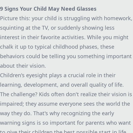
9 Signs Your Child May Need Glasses
Picture this: your child is struggling with homework,
squinting at the TV, or suddenly showing less
interest in their favorite activities. While you might
chalk it up to typical childhood phases, these
behaviors could be telling you something important
about their vision.
Children's eyesight plays a crucial role in their
learning, development, and overall quality of life.
The challenge? Kids often don't realize their vision is
impaired; they assume everyone sees the world the
way they do. That's why recognizing the early
warning signs is so important for parents who want
to give their children the best possible start in life.