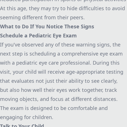
At this age, they may try to hide difficulties to avoid
seeming different from their peers.
What to Do If You Notice These Signs
Schedule a Pediatric Eye Exam
If you've observed any of these warning signs, the
next step is scheduling a comprehensive eye exam
with a pediatric eye care professional. During this
visit, your child will receive age-appropriate testing
that evaluates not just their ability to see clearly,
but also how well their eyes work together, track
moving objects, and focus at different distances.
The exam is designed to be comfortable and
engaging for children.
Talk to Your Child