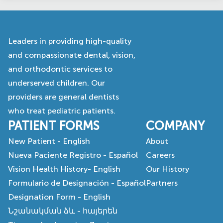
Leaders in providing high-quality
and compassionate dental, vision,
and orthodontic services to
underserved children. Our
providers are general dentists
who treat pediatric patients.
PATIENT FORMS
COMPANY
New Patient - English
About
Nueva Paciente Registro - Español
Careers
Vision Health History- English
Our History
Formulario de Designación - Español
Partners
Designation Form - English
Նշանակման ձև - հայերեն