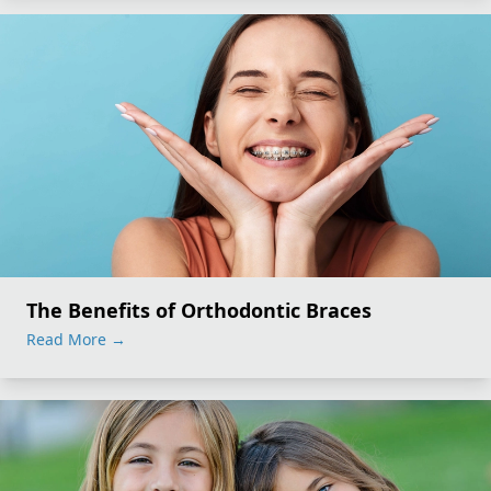
The Benefits of Orthodontic Braces
Read More
→