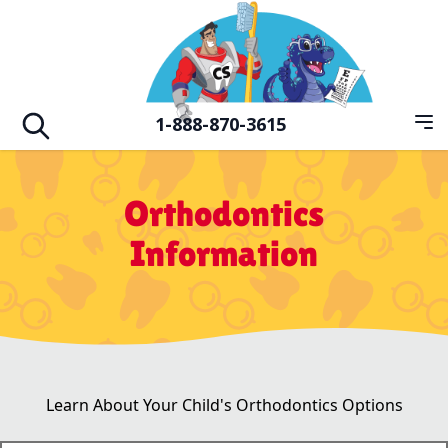
Skip to main
Hero Familiy of Dental Vision & Orthodo
1-888-870-3615
Op
Open search
Orthodontics
Information
Learn About Your Child's Orthodontics Options