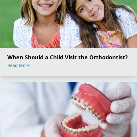
When Should a Child Visit the Orthodontist?
Read More
→