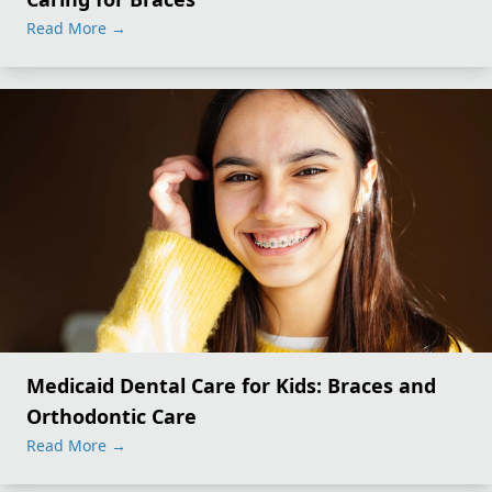
Read More
→
Medicaid Dental Care for Kids: Braces and
Orthodontic Care
Read More
→