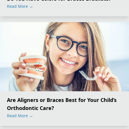
Read More
→
Are Aligners or Braces Best for Your Child’s
Orthodontic Care?
Read More
→