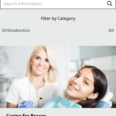
Filter by Category
Orthodontics
All
Caring for Braces