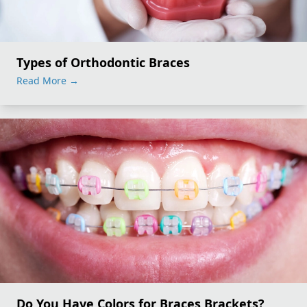
Types of Orthodontic Braces
Read More
→
Do You Have Colors for Braces Brackets?