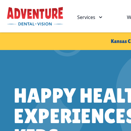
Skip to main
Adventure Dental Vision
Services
W
Kansas C
HAPPY HEAL
EXPERIENCE