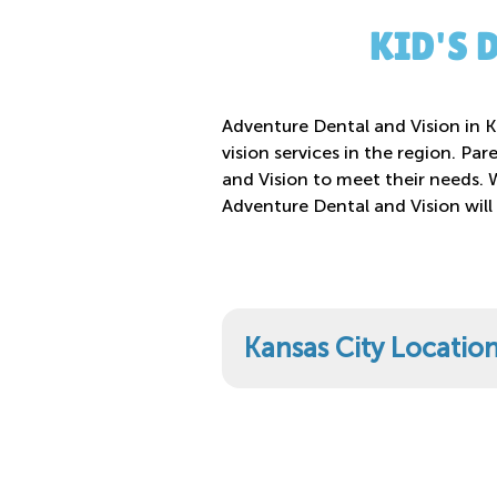
KID'S 
Adventure Dental and Vision in Ka
vision services in the region. Par
and Vision to meet their needs. 
Adventure Dental and Vision will
Kansas City Locatio