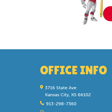
OFFICE INFO
3716 State Ave
Kansas City, KS 66102
913-298-7360