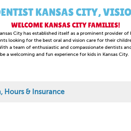
DENTIST KANSAS CITY, VISI
WELCOME KANSAS CITY FAMILIES!
nsas City has established itself as a prominent provider of 
ents looking for the best oral and vision care for their chil
With a team of enthusiastic and compassionate dentists and 
 be a welcoming and fun experience for kids in Kansas City.
n, Hours & Insurance