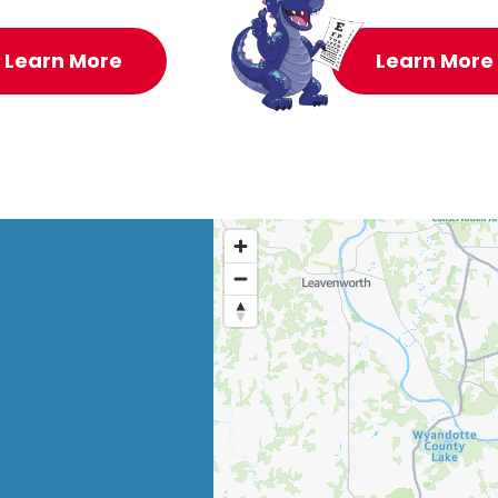
Learn More
Learn More