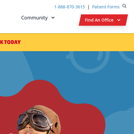
1-888-870-3615
|
Patient Forms
Open
Community
Find An Office
K TODAY