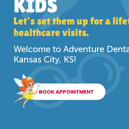
KIDS
Let’s set them up for a lif
healthcare visits.
Welcome to Adventure Dental
Kansas City, KS!
BOOK APPOINTMENT