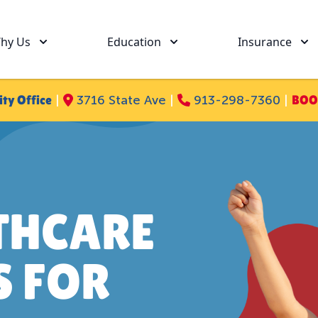
hy Us
Education
Insurance
ity Office
|
3716 State Ave
|
913-298-7360
|
BOO
THCARE
S FOR