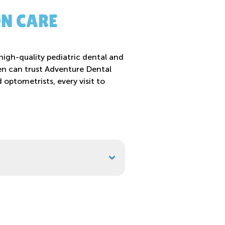
ON CARE
high-quality pediatric dental and
dren can trust Adventure Dental
optometrists, every visit to