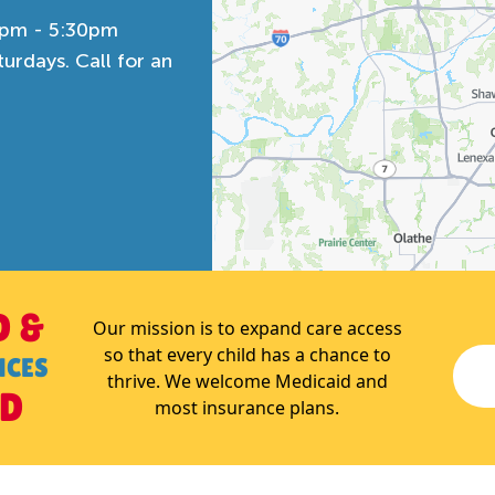
0pm - 5:30pm
rdays. Call for an
D &
Our mission is to expand care access
so that every child has a chance to
NCES
thrive. We welcome Medicaid and
ED
most insurance plans.