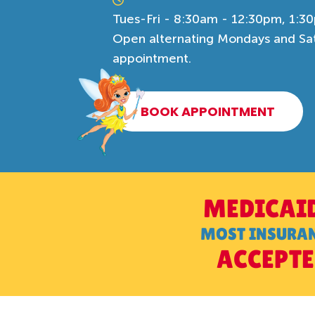
Tues-Fri - 8:30am - 12:30pm, 1:3
Open alternating Mondays and Satu
appointment.
BOOK APPOINTMENT
MEDICAI
MOST INSURA
ACCEPT