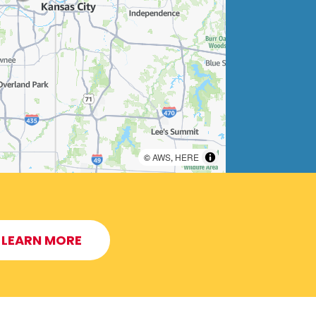
©
AWS
,
HERE
LEARN MORE