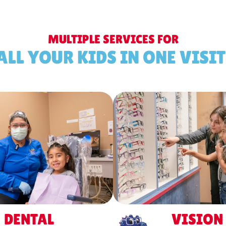
MULTIPLE SERVICES FOR
ALL YOUR KIDS IN ONE VISIT
DENTAL
VISION