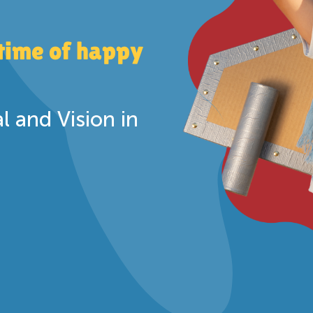
etime of happy
 and Vision in