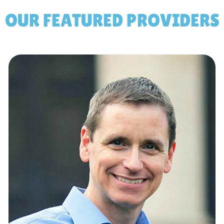
OUR FEATURED PROVIDERS