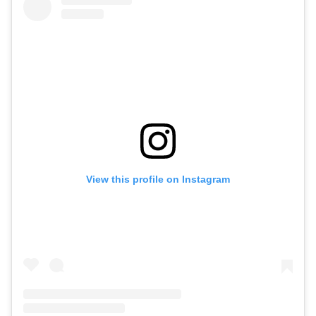
View this profile on Instagram