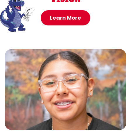
Learn More