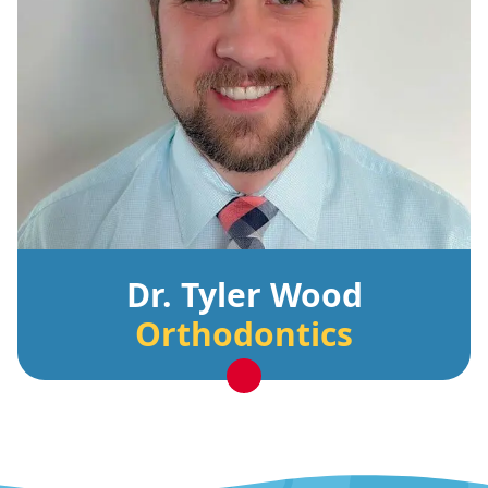
Dr. Tyler Wood
Orthodontics