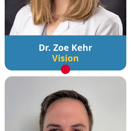
Dr. Zoe Kehr
Vision