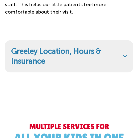
staff. This helps our little patients feel more
comfortable about their visit.
Greeley Location, Hours &
Insurance
MULTIPLE SERVICES FOR
ALL YOUR KIDS IN ONE