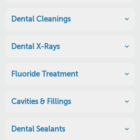
Dental Cleanings
Dental X-Rays
Fluoride Treatment
Cavities & Fillings
Dental Sealants