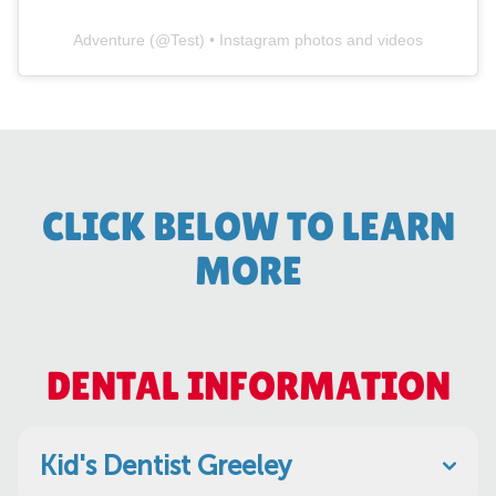
Adventure
(@
Test
) • Instagram photos and videos
CLICK BELOW TO LEARN
MORE
DENTAL INFORMATION
Kid's Dentist Greeley