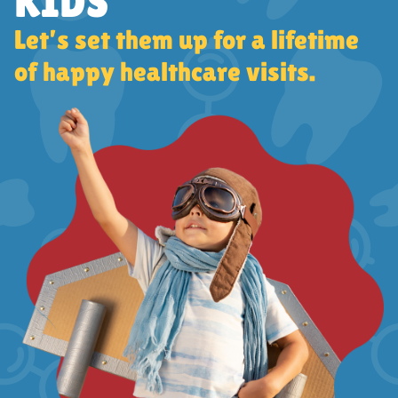
KIDS
Let’s set them up for a lifetime
of happy healthcare visits.