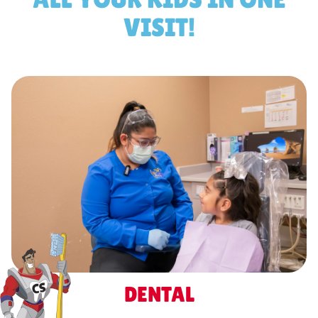
VISIT!
DENTAL