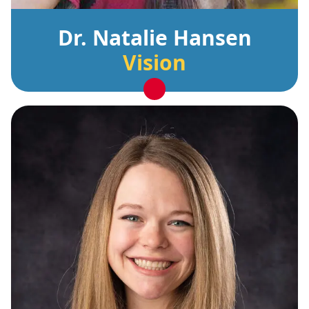
Dr. Natalie Hansen
Vision