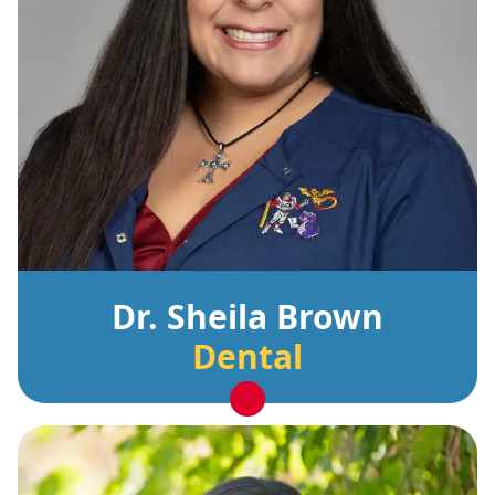
Dr. Sheila Brown
Dental