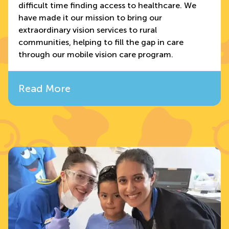
difficult time finding access to healthcare. We
have made it our mission to bring our
extraordinary vision services to rural
communities, helping to fill the gap in care
through our mobile vision care program.
Read More