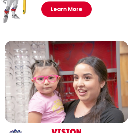
Learn More
VISION