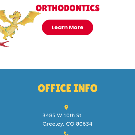
ORTHODONTICS
Learn More
OFFICE INFO
3485 W 10th St
Greeley, CO 80634