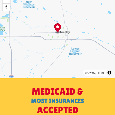
©
AWS
,
HERE
MEDICAID &
MOST INSURANCES
ACCEPTED