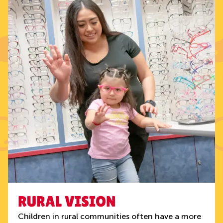
RURAL VISION
Children in rural communities often have a more