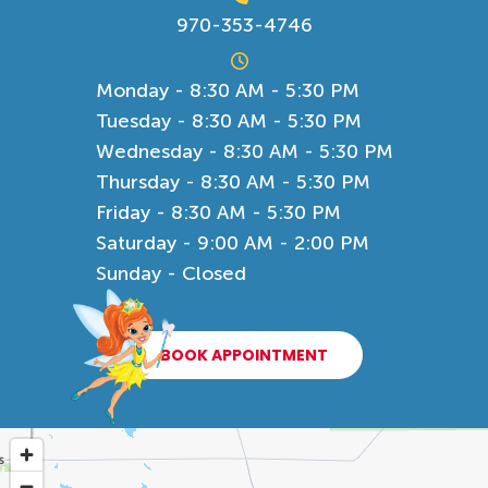
970-353-4746
Monday - 8:30 AM - 5:30 PM
Tuesday - 8:30 AM - 5:30 PM
Wednesday - 8:30 AM - 5:30 PM
Thursday - 8:30 AM - 5:30 PM
Friday - 8:30 AM - 5:30 PM
Saturday - 9:00 AM - 2:00 PM
Sunday - Closed
BOOK APPOINTMENT