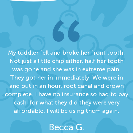
My toddler fell and broke her front tooth.
Not just a little chip either, half her tooth
was gone and she was in extreme pain.
They got her in immediately. We were in
and out in an hour, root canal and crown
complete. I have no insurance so had to pay
cash, for what they did they were very
affordable. I will be using them again.
Becca G.