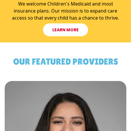
We welcome Children's Medicaid and most
insurance plans. Our mission is to expand care
access so that every child has a chance to thrive.
LEARN MORE
OUR FEATURED PROVIDERS