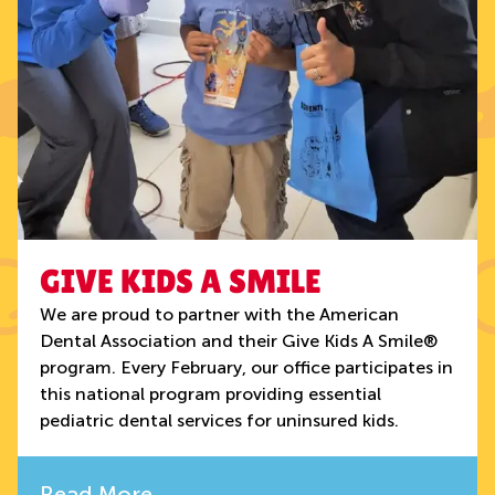
GIVE KIDS A SMILE
We are proud to partner with the American
Dental Association and their Give Kids A Smile®
program. Every February, our office participates in
this national program providing essential
pediatric dental services for uninsured kids.
Read More