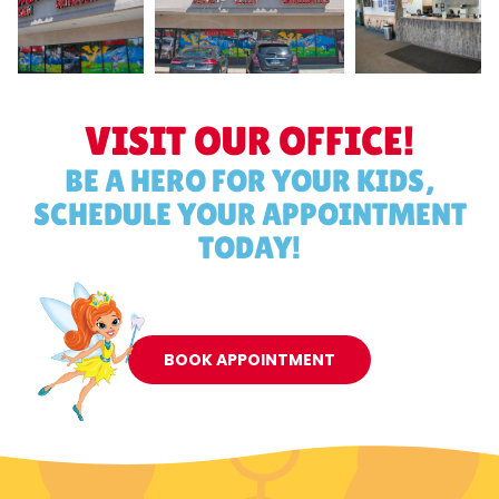
VISIT OUR OFFICE!
BE A HERO FOR YOUR KIDS,
SCHEDULE YOUR APPOINTMENT
TODAY!
BOOK APPOINTMENT