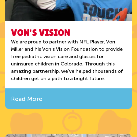
VON'S VISION
We are proud to partner with NFL Player, Von
Miller and his Von’s Vision Foundation to provide
free pediatric vision care and glasses for
uninsured children in Colorado. Through this
amazing partnership, we’ve helped thousands of
children get on a path to a bright future.
Read More