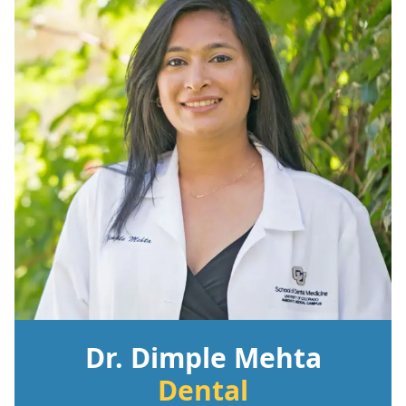
Dr. Dimple Mehta
Dental