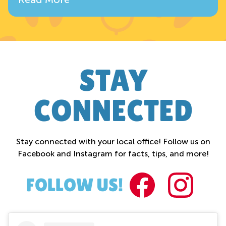
STAY
CONNECTED
Stay connected with your local office! Follow us on
Facebook and Instagram for facts, tips, and more!
FACEBOO
INST
FOLLOW US!