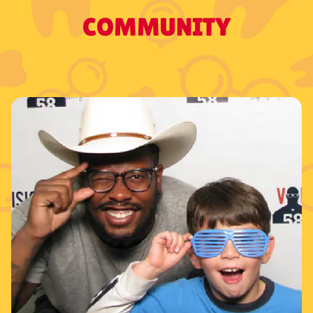
COMMUNITY