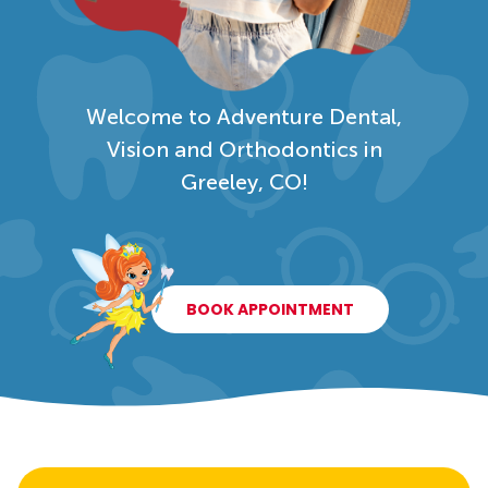
Welcome to Adventure Dental,
Vision and Orthodontics in
Greeley, CO!
BOOK APPOINTMENT