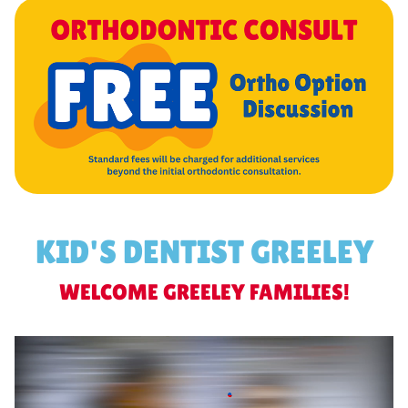
KID'S DENTIST GREELEY
WELCOME GREELEY FAMILIES!