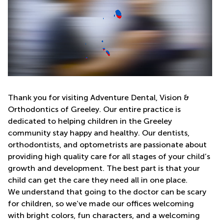
Thank you for visiting Adventure Dental, Vision &
Orthodontics of Greeley. Our entire practice is
dedicated to helping children in the Greeley
community stay happy and healthy. Our dentists,
orthodontists, and optometrists are passionate about
providing high quality care for all stages of your child’s
growth and development. The best part is that your
child can get the care they need all in one place.
We understand that going to the doctor can be scary
for children, so we’ve made our offices welcoming
with bright colors, fun characters, and a welcoming