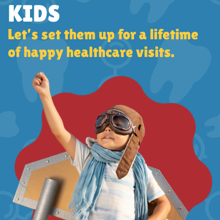
KIDS
Let’s set them up for a lifetime
of happy healthcare visits.