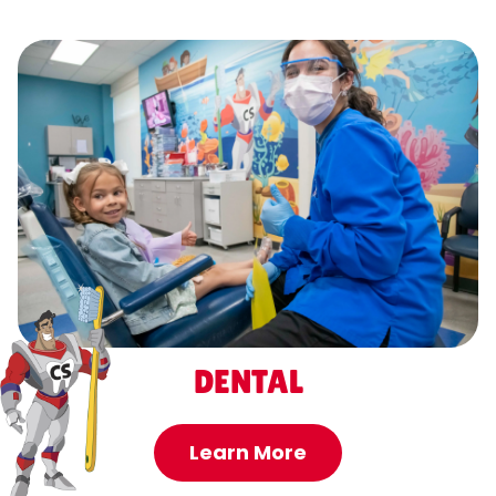
DENTAL
Learn More