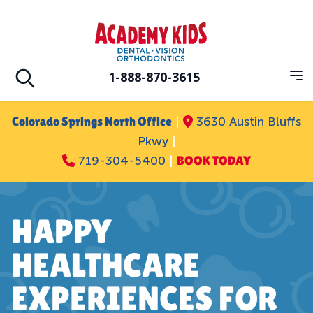
Skip to main
Academy Kids Dental Vision Orthodontic
1-888-870-3615
Op
Open search
Colorado Springs North Office
|
3630 Austin Bluffs
Pkwy
|
719-304-5400
|
BOOK TODAY
HAPPY
HEALTHCARE
EXPERIENCES FOR