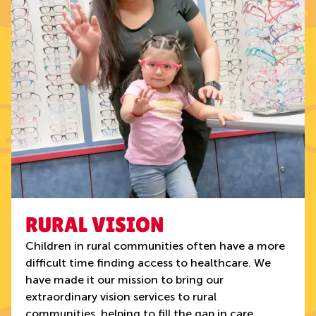
RURAL VISION
Children in rural communities often have a more
difficult time finding access to healthcare. We
have made it our mission to bring our
extraordinary vision services to rural
communities, helping to fill the gap in care