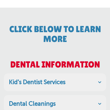
CLICK BELOW TO LEARN
MORE
DENTAL INFORMATION
Kid's Dentist Services
Dental Cleanings