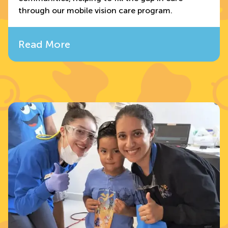
through our mobile vision care program.
Read More