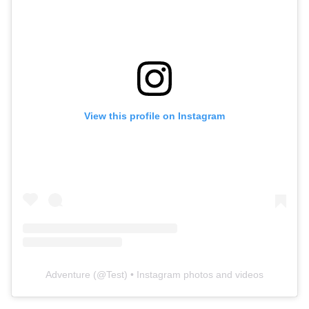
View this profile on Instagram
Adventure
(@
Test
) • Instagram photos and videos