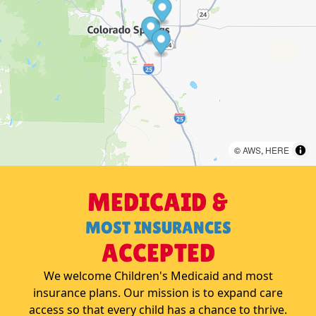
©
AWS
,
HERE
MEDICAID &
MOST INSURANCES
ACCEPTED
We welcome Children's Medicaid and most
insurance plans. Our mission is to expand care
access so that every child has a chance to thrive.