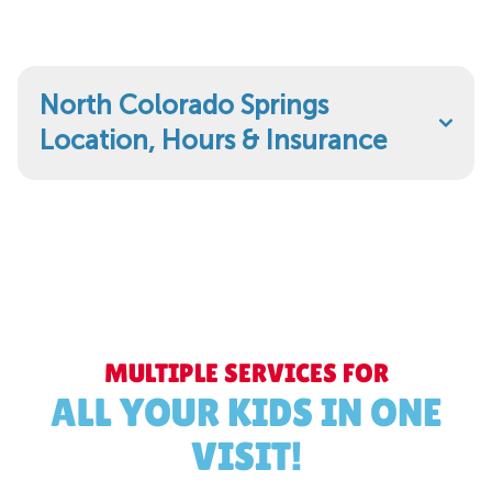
North Colorado Springs
Location, Hours & Insurance
MULTIPLE SERVICES FOR
ALL YOUR KIDS IN ONE
VISIT!