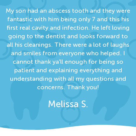
My son had an abscess tooth and they were
fantastic with him being only 7 and this his
first real cavity and infection. He left loving
going to the dentist and looks forward to
all his cleanings. There were a lot of laughs
and smiles from everyone who helped. I
cannot thank ya'll enough for being so
patient and explaining everything and
understanding with all my questions and
concerns. Thank you!
Melissa S.