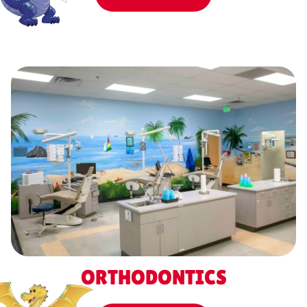
ORTHODONTICS