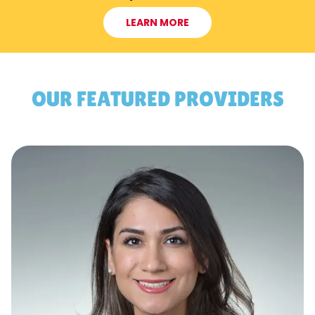
LEARN MORE
OUR FEATURED PROVIDERS