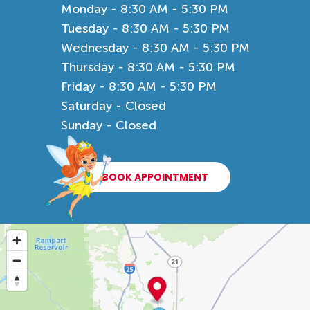
Monday - 8:30 AM - 5:30 PM
Tuesday - 8:30 AM - 5:30 PM
Wednesday - 8:30 AM - 5:30 PM
Thursday - 8:30 AM - 5:30 PM
Friday - 8:30 AM - 5:30 PM
Saturday - Closed
Sunday - Closed
BOOK APPOINTMENT