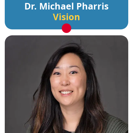
Dr. Michael Pharris
Vision