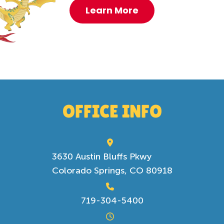
Learn More
OFFICE INFO
3630 Austin Bluffs Pkwy
Colorado Springs, CO 80918
719-304-5400