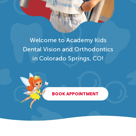
Welcome to Academy Kids
Dental Vision and Orthodontics
in Colorado Springs, CO!
BOOK APPOINTMENT