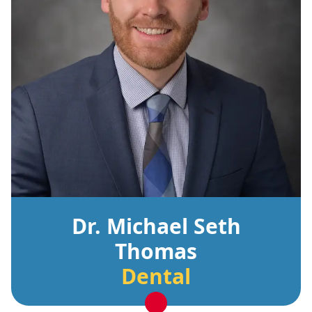
Dr. Michael Seth
Thomas
Dental