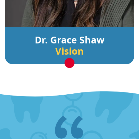
Dr. Grace Shaw
Vision