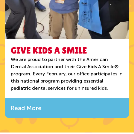
GIVE KIDS A SMILE
We are proud to partner with the American
Dental Association and their Give Kids A Smile®
program. Every February, our office participates in
this national program providing essential
pediatric dental services for uninsured kids.
Read More