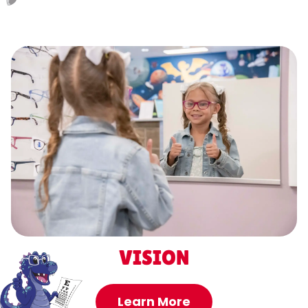
VISION
Learn More