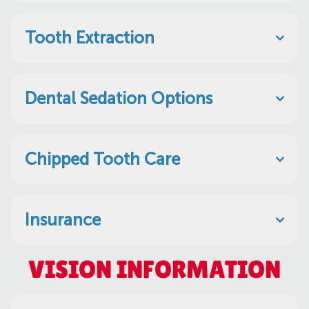
Tooth Extraction
Dental Sedation Options
Chipped Tooth Care
Insurance
VISION INFORMATION