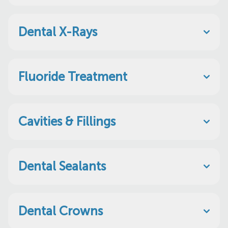
Dental X-Rays
Fluoride Treatment
Cavities & Fillings
Dental Sealants
Dental Crowns