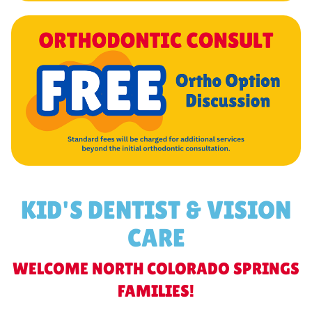
KID'S DENTIST & VISION
CARE
WELCOME NORTH COLORADO SPRINGS
FAMILIES!