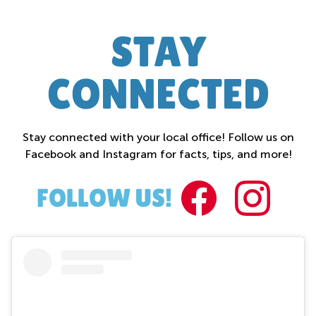
STAY
CONNECTED
Stay connected with your local office! Follow us on
Facebook and Instagram for facts, tips, and more!
FACEBOO
INST
FOLLOW US!