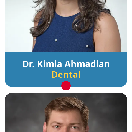
Dr. Kimia Ahmadian
Dental