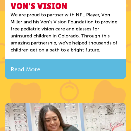
VON'S VISION
We are proud to partner with NFL Player, Von
Miller and his Von’s Vision Foundation to provide
free pediatric vision care and glasses for
uninsured children in Colorado. Through this
amazing partnership, we’ve helped thousands of
children get on a path to a bright future.
Read More