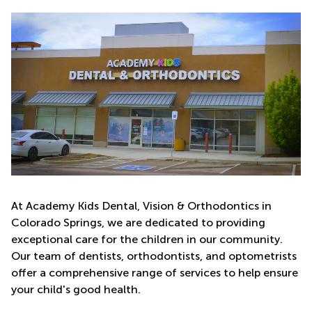
At Academy Kids Dental, Vision & Orthodontics in
Colorado Springs, we are dedicated to providing
exceptional care for the children in our community.
Our team of dentists, orthodontists, and optometrists
offer a comprehensive range of services to help ensure
your child's good health.