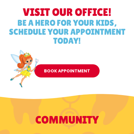
VISIT OUR OFFICE!
BE A HERO FOR YOUR KIDS,
SCHEDULE YOUR APPOINTMENT
TODAY!
BOOK APPOINTMENT
COMMUNITY