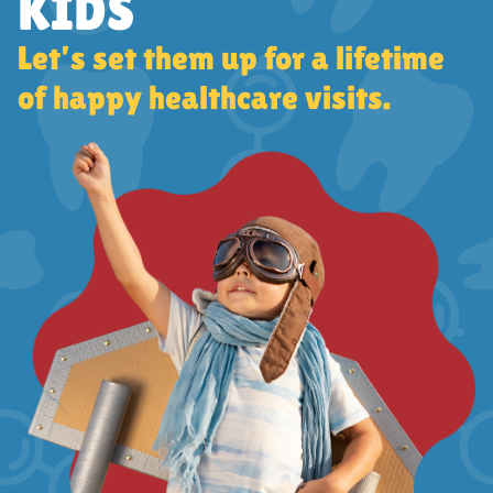
KIDS
Let’s set them up for a lifetime
of happy healthcare visits.