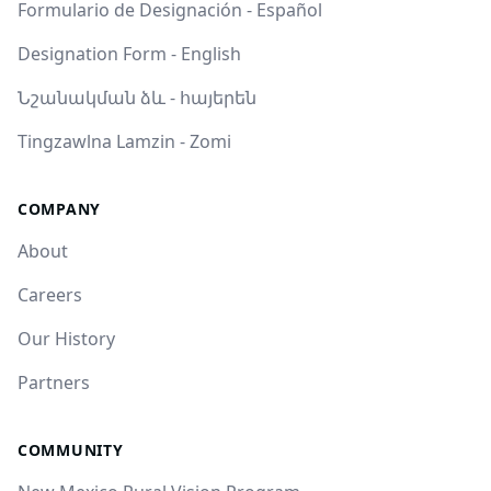
Formulario de Designación - Español
Designation Form - English
Նշանակման ձև - հայերեն
Tingzawlna Lamzin - Zomi
COMPANY
About
Careers
Our History
Partners
COMMUNITY