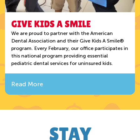
GIVE KIDS A SMILE
We are proud to partner with the American
Dental Association and their Give Kids A Smile®
program. Every February, our office participates in
this national program providing essential
pediatric dental services for uninsured kids.
Read More
STAY