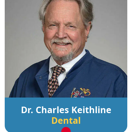
Dr. Charles Keithline
Dental