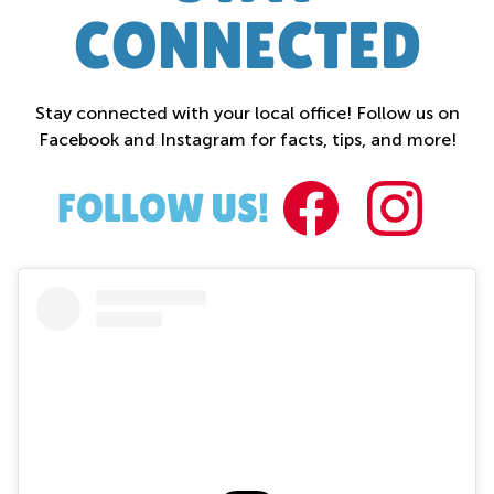
CONNECTED
Stay connected with your local office! Follow us on
Facebook and Instagram for facts, tips, and more!
FACEBOO
INST
FOLLOW US!