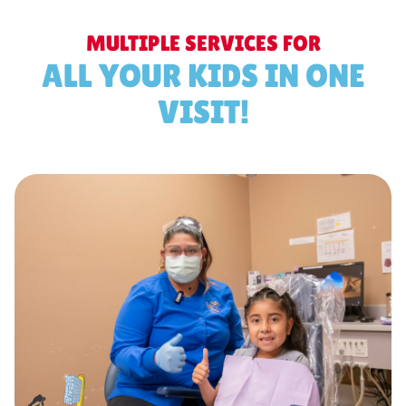
MULTIPLE SERVICES FOR
ALL YOUR KIDS IN ONE
VISIT!