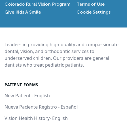
Colorado Rural Vision Program
Terms of Use
Give Kids A Smile
Cookie Settings
Footer
Leaders in providing high-quality and compassionate
dental, vision, and orthodontic services to
underserved children. Our providers are general
dentists who treat pediatric patients.
PATIENT FORMS
New Patient - English
Nueva Paciente Registro - Español
Vision Health History- English