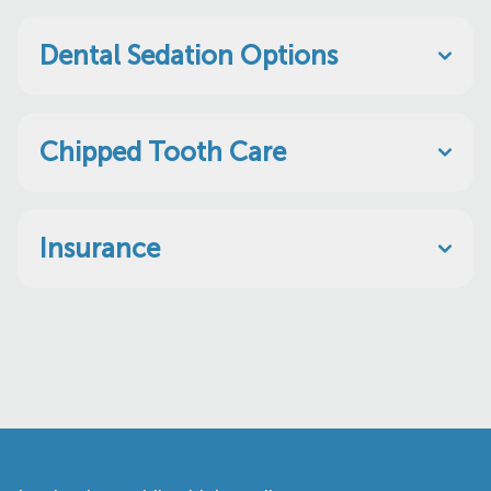
Dental Sedation Options
Chipped Tooth Care
Insurance