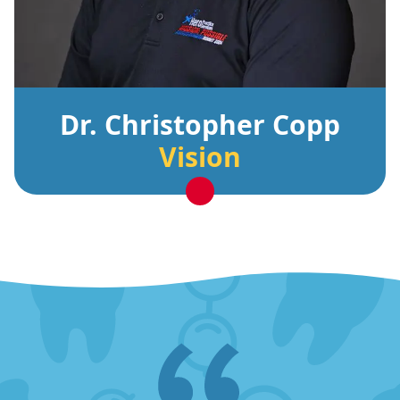
Dr. Christopher Copp
Vision