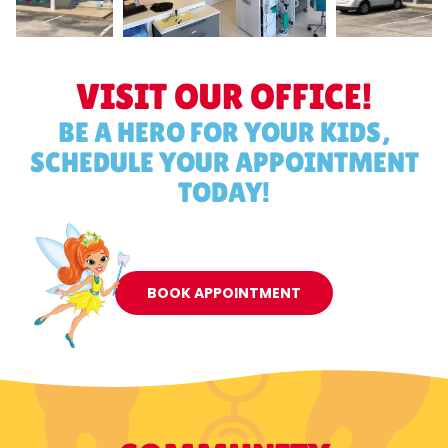
VISIT OUR OFFICE!
BE A HERO FOR YOUR KIDS,
SCHEDULE YOUR APPOINTMENT
TODAY!
BOOK APPOINTMENT