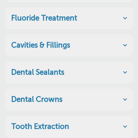
Fluoride Treatment
Cavities & Fillings
Dental Sealants
Dental Crowns
Tooth Extraction