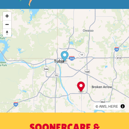
©
AWS
,
HERE
SOONERCARE &