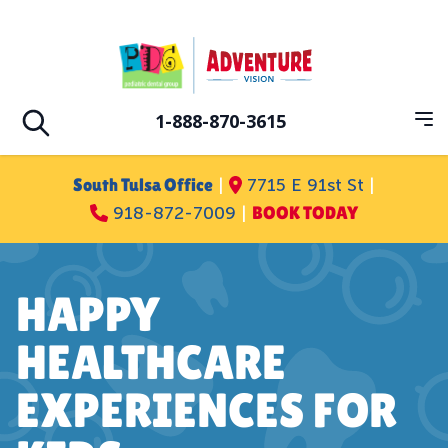
Skip to main
Pediatric Dental Group
1-888-870-3615
Op
Open search
South Tulsa Office
|
7715 E 91st St
|
918-872-7009
|
BOOK TODAY
HAPPY
HEALTHCARE
EXPERIENCES FOR