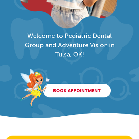
Welcome to Pediatric Dental
Group and Adventure Vision in
Tulsa, OK!
BOOK APPOINTMENT