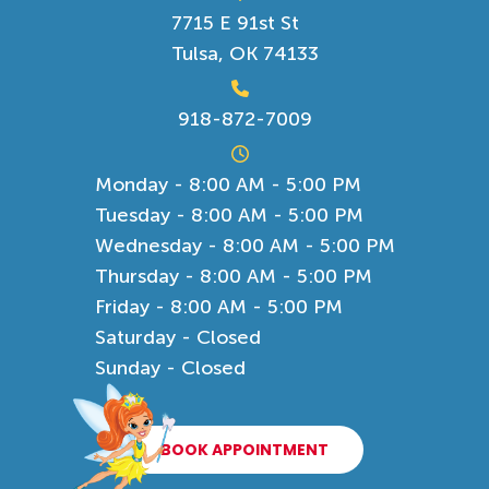
7715 E 91st St
Tulsa, OK 74133
918-872-7009
Monday - 8:00 AM - 5:00 PM
Tuesday - 8:00 AM - 5:00 PM
Wednesday - 8:00 AM - 5:00 PM
Thursday - 8:00 AM - 5:00 PM
Friday - 8:00 AM - 5:00 PM
Saturday - Closed
Sunday - Closed
BOOK APPOINTMENT