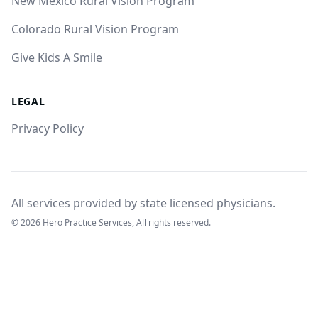
New Mexico Rural Vision Program
Colorado Rural Vision Program
Give Kids A Smile
LEGAL
Privacy Policy
All services provided by state licensed physicians.
© 2026 Hero Practice Services, All rights reserved.