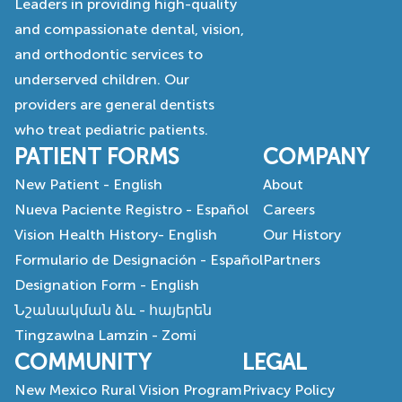
Leaders in providing high-quality
and compassionate dental, vision,
and orthodontic services to
underserved children. Our
providers are general dentists
who treat pediatric patients.
PATIENT FORMS
COMPANY
New Patient - English
About
Nueva Paciente Registro - Español
Careers
Vision Health History- English
Our History
Formulario de Designación - Español
Partners
Designation Form - English
Նշանակման ձև - հայերեն
Tingzawlna Lamzin - Zomi
COMMUNITY
LEGAL
New Mexico Rural Vision Program
Privacy Policy