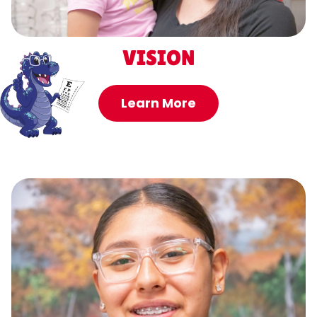
VISION
Learn More