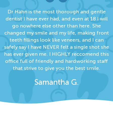
Dr Hahn is the most thorough and gentle
dentist I have ever had, and even at 18 I will
go nowhere else other than here. She
changed my smile and my life, making front
teeth fillings look like veneers, and I can
safely say I have NEVER felt a single shot she
has ever given me. I HIGHLY reccomend this
office full of friendly and hardworking staff
that strive to give you the best smile.
Samantha G.