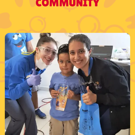
COMMUNITY