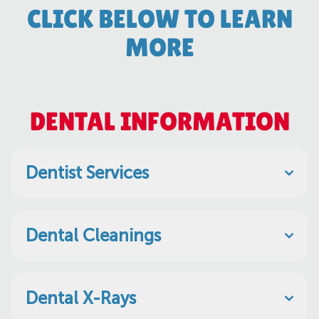
CLICK BELOW TO LEARN
MORE
DENTAL INFORMATION
Dentist Services
Dental Cleanings
Dental X-Rays