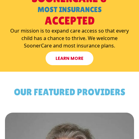
MOST INSURANCES
ACCEPTED
Our mission is to expand care access so that every
child has a chance to thrive. We welcome
SoonerCare and most insurance plans.
LEARN MORE
OUR FEATURED PROVIDERS