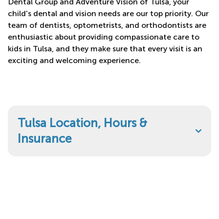
Dental Group and Adventure Vision of Tulsa, your
child's dental and vision needs are our top priority. Our
team of dentists, optometrists, and orthodontists are
enthusiastic about providing compassionate care to
kids in Tulsa, and they make sure that every visit is an
exciting and welcoming experience.
Tulsa Location, Hours &
Insurance