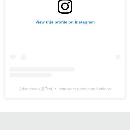
View this profile on Instagram
Adventure
(@
Test
) • Instagram photos and videos