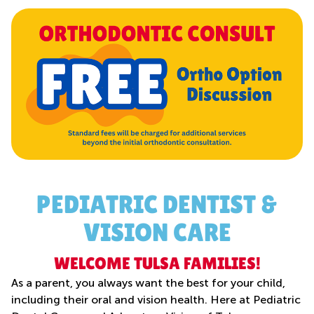
PEDIATRIC DENTIST &
VISION CARE
WELCOME TULSA FAMILIES!
As a parent, you always want the best for your child,
including their oral and vision health. Here at Pediatric