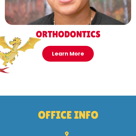
ORTHODONTICS
Learn More
OFFICE INFO