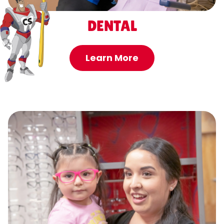
DENTAL
Learn More