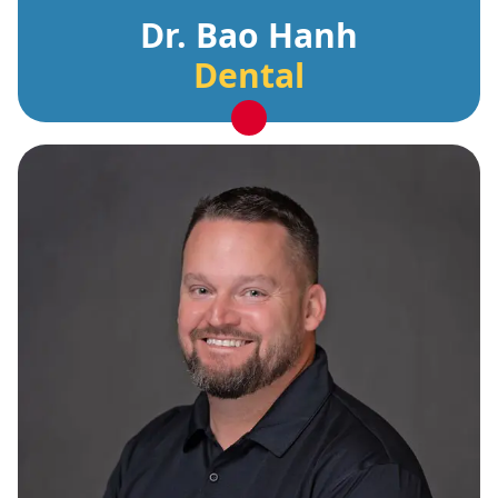
Dr. Bao Hanh
Dental