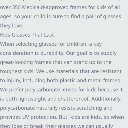
over 350 Medicaid-approved frames for kids of all
ages, so your child is sure to find a pair of glasses
they love.
Kids Glasses That Last
When selecting glasses for children, a key
consideration is durability. Our goal is to supply
great-looking frames that can stand up to the
toughest kids. We use materials that are resistant
to injury, including both plastic and metal frames.
We prefer polycarbonate lenses for kids because it
is both lightweight and shatterproof. Additionally,
polycarbonate naturally resists scratching and
provides UV protection. But, kids are kids, so when
they lose or break their glasses we can usually