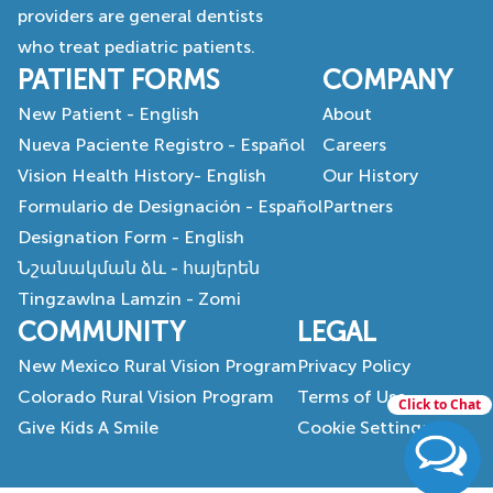
providers are general dentists
who treat pediatric patients.
PATIENT FORMS
COMPANY
New Patient - English
About
Nueva Paciente Registro - Español
Careers
Vision Health History- English
Our History
Formulario de Designación - Español
Partners
Designation Form - English
Նշանակման ձև - հայերեն
Tingzawlna Lamzin - Zomi
COMMUNITY
LEGAL
New Mexico Rural Vision Program
Privacy Policy
Colorado Rural Vision Program
Terms of Use
Click to Chat
Give Kids A Smile
Cookie Settings