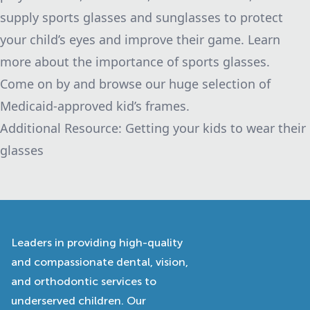
supply sports glasses and sunglasses to protect
your child’s eyes and improve their game.
Learn
more about the importance of sports glasses.
Come on by and browse our huge selection of
Medicaid-approved kid’s frames.
Additional Resource:
Getting your kids to wear their
glasses
Leaders in providing high-quality
and compassionate dental, vision,
and orthodontic services to
underserved children. Our