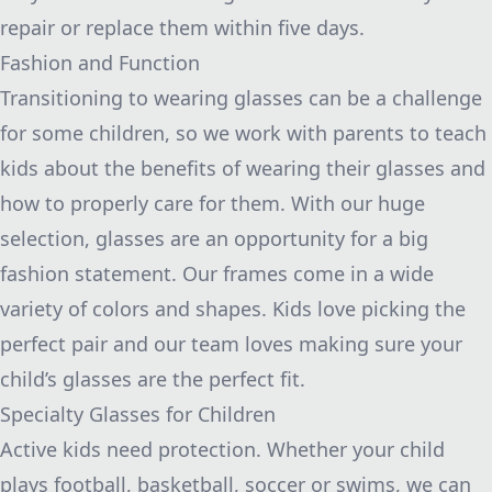
repair or replace them within five days.
Fashion and Function
Transitioning to wearing glasses can be a challenge
for some children, so we work with parents to teach
kids about the benefits of wearing their glasses and
how to properly care for them. With our huge
selection, glasses are an opportunity for a big
fashion statement. Our frames come in a wide
variety of colors and shapes. Kids love picking the
perfect pair and our team loves making sure your
child’s glasses are the perfect fit.
Specialty Glasses for Children
Active kids need protection. Whether your child
plays football, basketball, soccer or swims, we can