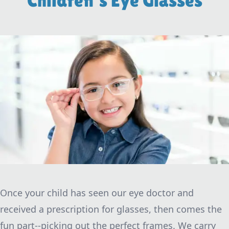
Children's Eye Glasses
Once your child has seen our eye doctor and
received a prescription for glasses, then comes the
fun part--picking out the perfect frames. We carry