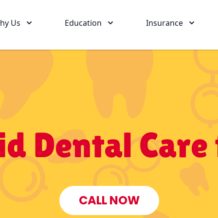
hy Us
Education
Insurance
d Dental Care 
CALL NOW