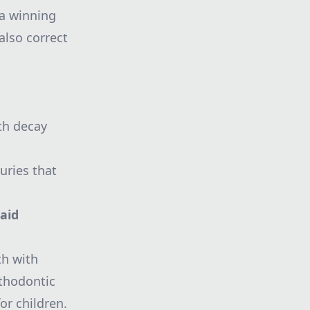
 a winning
also correct
oth decay
uries that
aid
th with
rthodontic
r children.