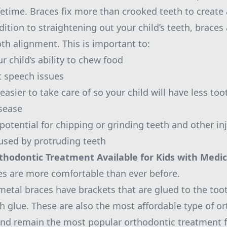
lifetime. Braces fix more than crooked teeth to create
dition to straightening out your child’s teeth, braces 
oth alignment. This is important to:
 child’s ability to chew food
t speech issues
asier to take care of so your child will have less to
sease
otential for chipping or grinding teeth and other inj
used by protruding teeth
thodontic Treatment Available for Kids with Medic
es are more comfortable than ever before.
 metal braces have brackets that are glued to the too
th glue. These are also the most affordable type of o
nd remain the most popular orthodontic treatment fo