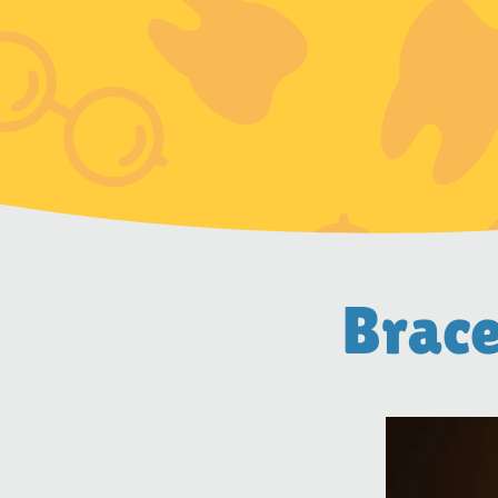
Brace