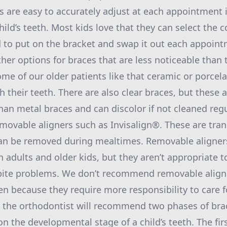
s are easy to accurately adjust at each appointment 
hild’s teeth. Most kids love that they can select the c
d to put on the bracket and swap it out each appoint
ther options for braces that are less noticeable than
ome of our older patients like that ceramic or porcel
h their teeth. There are also clear braces, but these
han metal braces and can discolor if not cleaned regu
emovable aligners such as Invisalign®. These are tra
can be removed during mealtimes. Removable aligner
 adults and older kids, but they aren’t appropriate t
 bite problems. We don’t recommend removable align
en because they require more responsibility to care f
the orthodontist will recommend two phases of bra
n the developmental stage of a child’s teeth. The fir