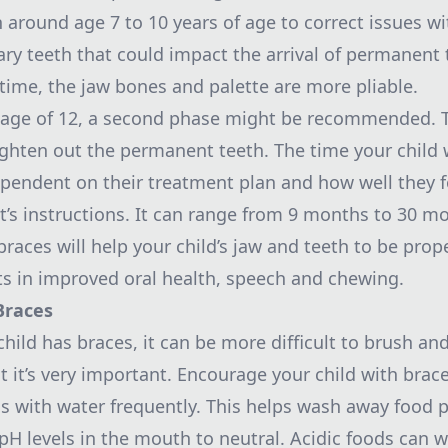
 around age 7 to 10 years of age to correct issues wi
ary teeth that could impact the arrival of permanent 
 time, the jaw bones and palette are more pliable.
 age of 12, a second phase might be recommended. 
ighten out the permanent teeth. The time your child w
ependent on their treatment plan and how well they f
t’s instructions. It can range from 9 months to 30 m
braces will help your child’s jaw and teeth to be prop
ts in improved oral health, speech and chewing.
Braces
ild has braces, it can be more difficult to brush and
t it’s very important. Encourage your child with brace
s with water frequently. This helps wash away food p
 pH levels in the mouth to neutral. Acidic foods can 