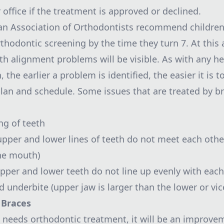
office if the treatment is approved or declined.
n Association of Orthodontists recommend children
orthodontic screening by the time they turn 7. At this
th alignment problems will be visible. As with any he
, the earlier a problem is identified, the easier it is t
lan and schedule. Some issues that are treated by b
g of teeth
upper and lower lines of teeth do not meet each othe
he mouth)
upper and lower teeth do not line up evenly with each
 underbite (upper jaw is larger than the lower or vic
 Braces
ld needs orthodontic treatment, it will be an improve