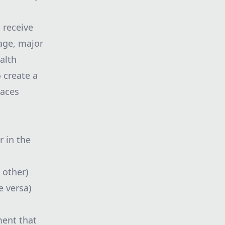
 receive
 age, major
alth
o create a
races
r in the
 other)
e versa)
ment that