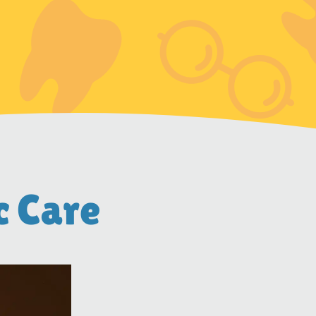
c Care