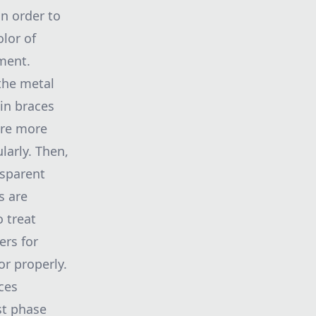
in order to
olor of
ment.
 the metal
ain braces
 are more
larly. Then,
nsparent
s are
o treat
ers for
or properly.
ces
st phase