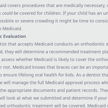
aid
covers procedures that are medically necessary, 
s
could be
covered for children. If your child has an u
rossbite or severe crowding it might be time to consi
h Medicaid.
ic
Evaluation
ist that accepts Medicaid conducts an
orthodontic
e
ld, they will determine a recommended treatment pla
y assess whether Medicaid is likely to cover the orth
r not. Medicaid knows that braces can be an import
 ensure lifelong oral health for kids. As a dentist th
e will manage the full Medicaid approval process wh
the appropriate documents and patient records. The
ill look at what we submitted and determine if your 
 orthodontic treatment will be covered. Medicaid wi