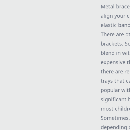
Metal brace
align your c
elastic ban
There are o
brackets. S
blend in wit
expensive t
there are r
trays that 
popular with
significant
most childr
Sometimes, 
depending o