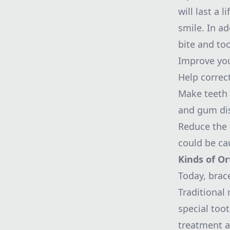
will last a 
smile. In ad
bite and to
Improve your
Help correc
Make teeth e
and gum di
Reduce the p
could be ca
Kinds of Or
Today, brac
Traditional
special too
treatment a