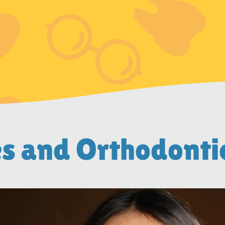
s and Orthodonti