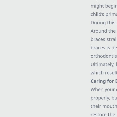
might begin
child’s prim
During this
Around the
braces stra
braces is d
orthodontis
Ultimately, 
which resul
Caring for 
When your ch
properly, bu
their mouth
restore the