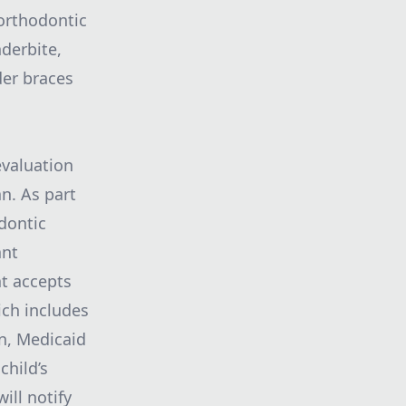
orthodontic
nderbite,
der braces
valuation
n. As part
odontic
ant
at accepts
ich includes
n, Medicaid
child’s
ll notify