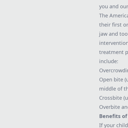
you and our 
The America
their first 
jaw and too
intervention
treatment p
include:
Overcrowdin
Open bite (
middle of t
Crossbite (
Overbite and
Benefits of
If your chi