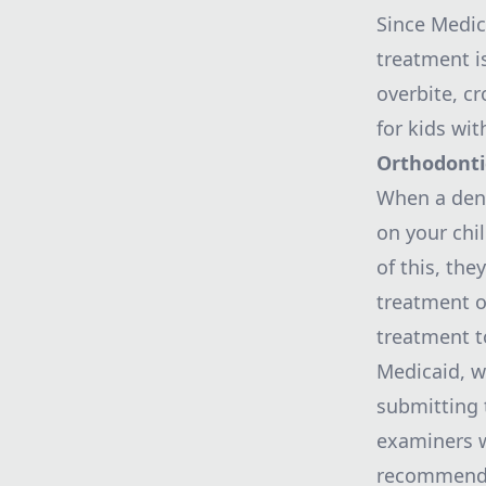
Since
Medic
treatment i
overbite, c
for kids wit
Orthodont
When a dent
on your chi
of this, the
treatment o
treatment to
Medicaid, w
submitting 
examiners w
recommended