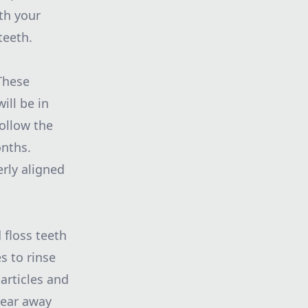
th your
teeth.
These
ill be in
ollow the
onths.
erly aligned
 floss teeth
s to rinse
articles and
wear away