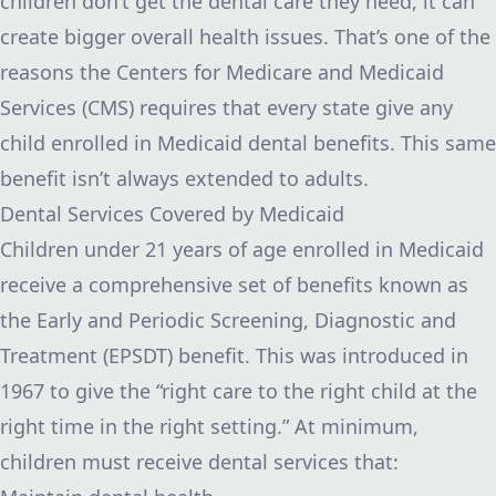
children don’t get the dental care they need, it can
create bigger overall health issues. That’s one of the
reasons the
Centers for Medicare and Medicaid
Services (CMS)
requires that every state give any
child enrolled in Medicaid dental benefits. This same
benefit isn’t always extended to adults.
Dental Services Covered by Medicaid
Children under 21 years of age enrolled in Medicaid
receive a comprehensive set of benefits known as
the Early and Periodic Screening, Diagnostic and
Treatment (EPSDT) benefit. This was introduced in
1967 to give the “right care to the right child at the
right time in the right setting.” At minimum,
children must receive dental services that: