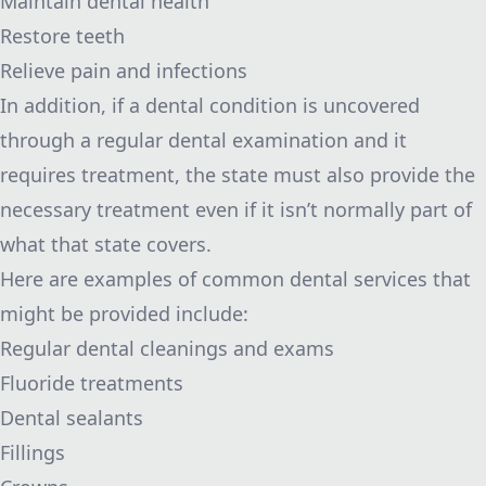
Maintain dental health
Restore teeth
Relieve pain and infections
In addition, if a dental condition is uncovered
through a regular dental examination and it
requires treatment, the state must also provide the
necessary treatment even if it isn’t normally part of
what that state covers.
Here are examples of common dental services that
might be provided include:
Regular dental cleanings and exams
Fluoride treatments
Dental sealants
Fillings