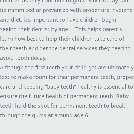
children as they continue to grow. Since decay can
be minimized or prevented with proper oral hygiene
and diet, it’s important to have children begin
seeing their dentist by age 1. This helps parents
learn how best to help their children take care of
their teeth and get the dental services they need to
avoid tooth decay.
Although the first teeth your child get are ultimately
lost to make room for their permanent teeth, proper
care and keeping “baby teeth” healthy is essential to
ensure the future health of permanent teeth. Baby
teeth hold the spot for permanent teeth to break
through the gums at around age 6.