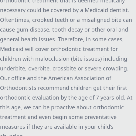
orthodontic treatment that is deemed medically
necessary could be covered by a Medicaid dentist.
Oftentimes, crooked teeth or a misaligned bite can
cause gum disease, tooth decay or other oral and
general health issues. Therefore, in some cases,
Medicaid will cover orthodontic treatment for
children with malocclusion (bite issues) including
underbite, overbite, crossbite or severe crowding.
Our office and the
American Association of
Orthodontists
recommend children get their first
orthodontic evaluation by the age of 7 years old. At
this age, we can be proactive about orthodontic
treatment and even begin some preventative
measures if they are available in your child’s