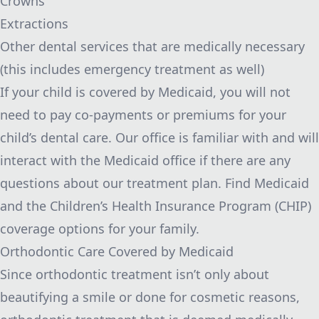
Crowns
Extractions
Other dental services that are medically necessary
(this includes emergency treatment as well)
If your child is covered by Medicaid, you will not
need to pay co-payments or premiums for your
child’s dental care. Our office is familiar with and will
interact with the Medicaid office if there are any
questions about our treatment plan.
Find Medicaid
and the Children’s Health Insurance Program (CHIP)
coverage options
for your family.
Orthodontic Care Covered by Medicaid
Since orthodontic treatment isn’t only about
beautifying a smile or done for cosmetic reasons,