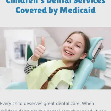
Children's Dental Services
Covered by Medicaid
Every child deserves great dental care. When