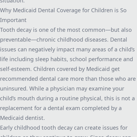
situation.
Why Medicaid Dental Coverage for Children is So
Important
Tooth decay is one of the most common—but also
preventable—chronic childhood diseases. Dental
issues can negatively impact many areas of a child’s
life including sleep habits, school performance and
self-esteem. Children covered by Medicaid get
recommended dental care more than those who are
uninsured. While a physician may examine your
child’s mouth during a routine physical, this is not a
replacement for a dental exam completed by a
Medicaid dentist.
Early childhood tooth decay can create issues for