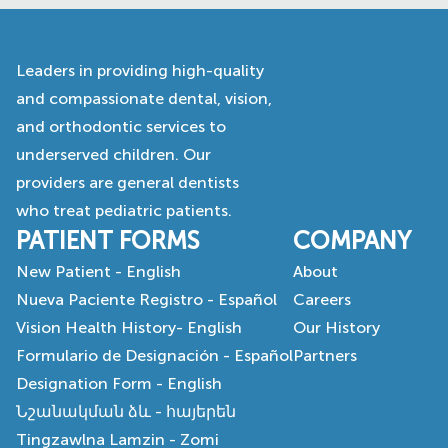
Leaders in providing high-quality
and compassionate dental, vision,
and orthodontic services to
underserved children. Our
providers are general dentists
who treat pediatric patients.
PATIENT FORMS
COMPANY
New Patient - English
About
Nueva Paciente Registro - Español
Careers
Vision Health History- English
Our History
Formulario de Designación - Español
Partners
Designation Form - English
Նշանակման ձև - հայերեն
Tingzawlna Lamzin - Zomi